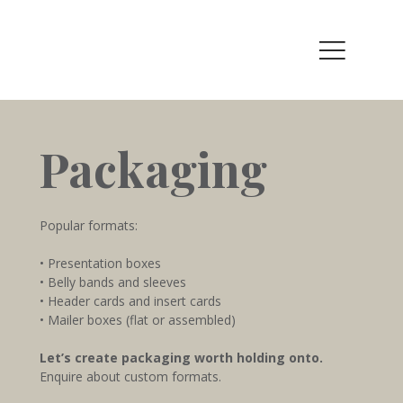
Packaging
Popular formats:
• Presentation boxes
• Belly bands and sleeves
• Header cards and insert cards
• Mailer boxes (flat or assembled)
Let’s create packaging worth holding onto.
Enquire about custom formats.