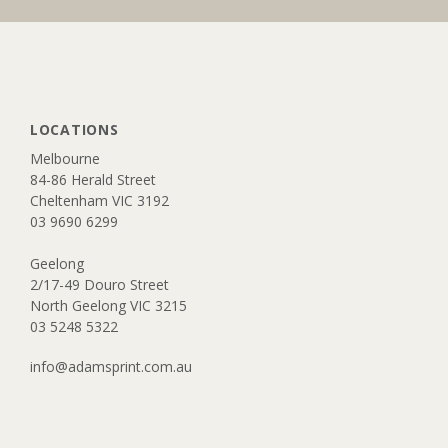
LOCATIONS
​Melbourne
84-86 Herald Street
Cheltenham VIC 3192​​
03 9690 6299
Geelong
2/17-49 Douro Street
North Geelong VIC 3215
​03 5248 5322
info@adamsprint.com.au