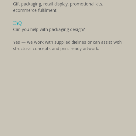
Gift packaging, retail display, promotional kits,
ecommerce fulfilment.
FAQ
Can you help with packaging design?
Yes — we work with supplied dielines or can assist with
structural concepts and print-ready artwork.