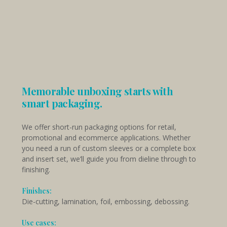
Memorable unboxing starts with
smart packaging.
We offer short-run packaging options for retail,
promotional and ecommerce applications. Whether
you need a run of custom sleeves or a complete box
and insert set, we’ll guide you from dieline through to
finishing.
Finishes:
Die-cutting, lamination, foil, embossing, debossing.
Use cases: