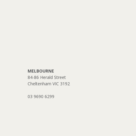
MELBOURNE
84-86 Herald Street
Cheltenham VIC 3192
03 9690 6299