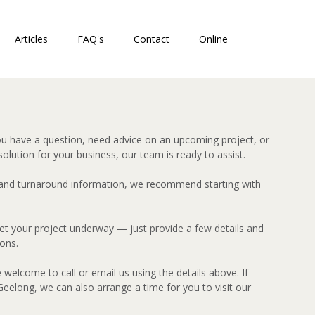
Articles
FAQ's
Contact
Online
ou have a question, need advice on an upcoming project, or
solution for your business, our team is ready to assist.
 and turnaround information, we recommend starting with
 get your project underway — just provide a few details and
ions.
e welcome to call or email us using the details above. If
eelong, we can also arrange a time for you to visit our