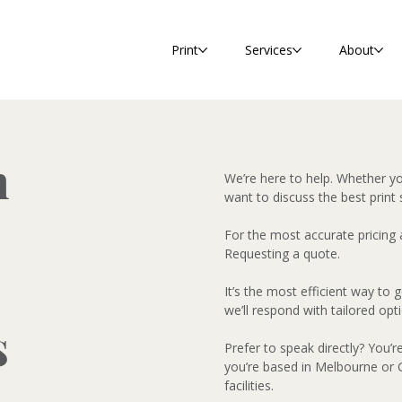
Print
Services
About
h
We’re here to help. Whether y
want to discuss the best print 
For the most accurate pricing
Requesting a quote.
It’s the most efficient way to
we’ll respond with tailored opt
s
Prefer to speak directly? You’r
you’re based in Melbourne or G
facilities.