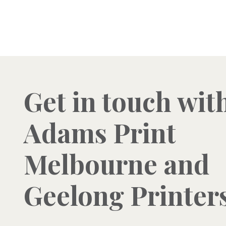
Get in touch wit
Adams Print
Melbourne and
Geelong Printer