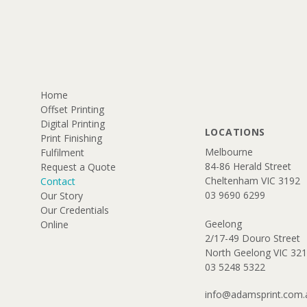
Home
Offset Printing
Digital Printing
LOCATIONS
Print Finishing
​Melbourne
Fulfilment
84-86 Herald Street
Request a Quote
Cheltenham VIC 3192​​
Contact
03 9690 6299
Our Story
Our Credentials
Geelong
Online
2/17-49 Douro Street
North Geelong VIC 32
​03 5248 5322
info@adamsprint.com.