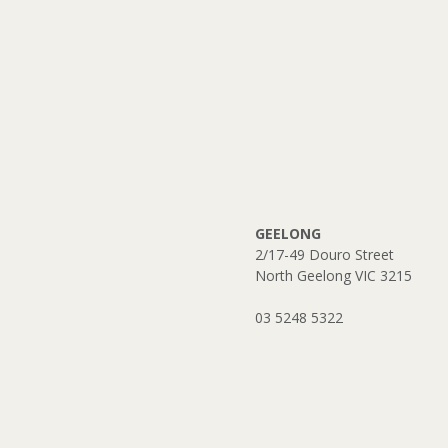
GEELONG
2/17-49 Douro Street
North Geelong VIC 3215
​03 5248 5322